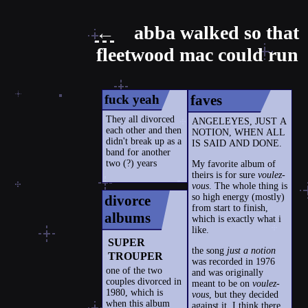
←
abba walked so that
fleetwood mac could run
fuck yeah
faves
They all divorced
ANGELEYES, JUST A
each other and then
NOTION, WHEN ALL
didn't break up as a
IS SAID AND DONE.
band for another
two (?) years
My favorite album of
theirs is for sure
voulez-
vous
. The whole thing is
so high energy (mostly)
divorce
from start to finish,
albums
which is exactly what i
like.
SUPER
the song
just a notion
TROUPER
was recorded in 1976
one of the two
and was originally
couples divorced in
meant to be on
voulez-
1980, which is
vous
, but they decided
when this album
against it. I think there